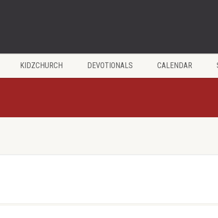
KIDZCHURCH
DEVOTIONALS
CALENDAR