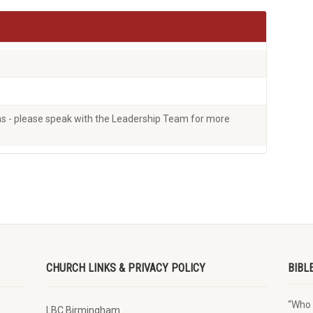
ons - please speak with the Leadership Team for more
CHURCH LINKS & PRIVACY POLICY
BIBL
“Who 
LBC Birmingham