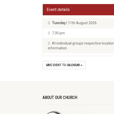
Event details
Tuesday
| 11th August 2026
7:30 pm
At individual groups respective locati
information
SAVE EVENT TO CALENDAR
ABOUT OUR CHURCH