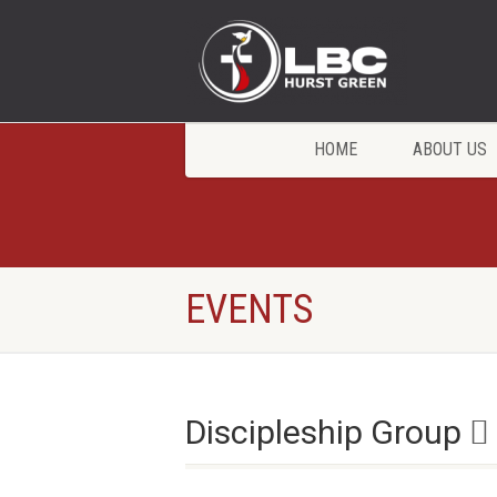
HOME
ABOUT US
EVENTS
Discipleship Group