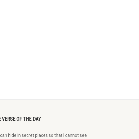
E VERSE OF THE DAY
can hide in secret places so that I cannot see