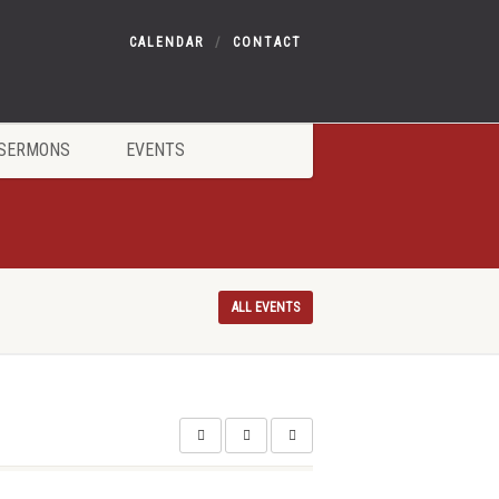
CALENDAR
CONTACT
SERMONS
EVENTS
ALL EVENTS