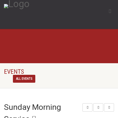
EVENTS
ALL EVENTS
Sunday Morning