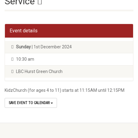
Service
Event details
Sunday
| 1st December 2024
10:30 am
LBC Hurst Green Church
KidzChurch (for ages 4 to 11) starts at 11:15AM until 12:15PM
SAVE EVENT TO CALENDAR