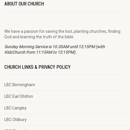
ABOUT OUR CHURCH
We have a passion for saving the lost, planting churches, finding
God and learning the truth of the bible.
Sunday Morning Service is 10.30AM until 12:15PM (with
KidzChurch from 11:15AM to 12:15PM).
CHURCH LINKS & PRIVACY POLICY
LBC Birmingham
LBC Earl Shilton
LBC Langley
LBC Oldbury