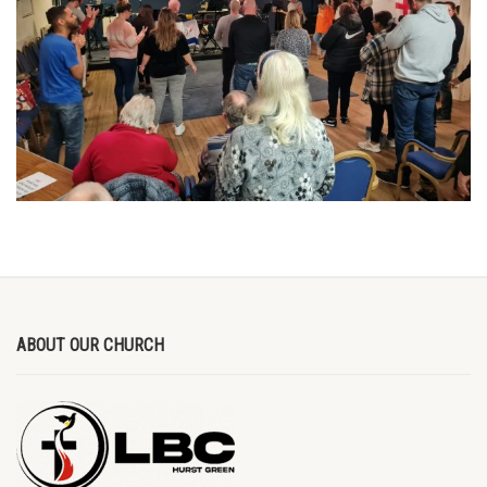
ABOUT OUR CHURCH