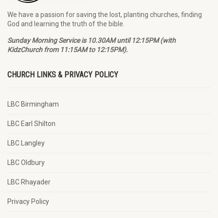
We have a passion for saving the lost, planting churches, finding
God and learning the truth of the bible.
Sunday Morning Service is 10.30AM until 12:15PM (with
KidzChurch from 11:15AM to 12:15PM).
CHURCH LINKS & PRIVACY POLICY
LBC Birmingham
LBC Earl Shilton
LBC Langley
LBC Oldbury
LBC Rhayader
Privacy Policy