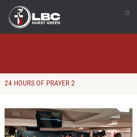
24 HOURS OF PRAYER 2