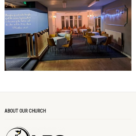
ABOUT OUR CHURCH