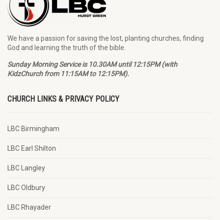
We have a passion for saving the lost, planting churches, finding
God and learning the truth of the bible.
Sunday Morning Service is 10.30AM until 12:15PM (with
KidzChurch from 11:15AM to 12:15PM).
CHURCH LINKS & PRIVACY POLICY
LBC Birmingham
LBC Earl Shilton
LBC Langley
LBC Oldbury
LBC Rhayader