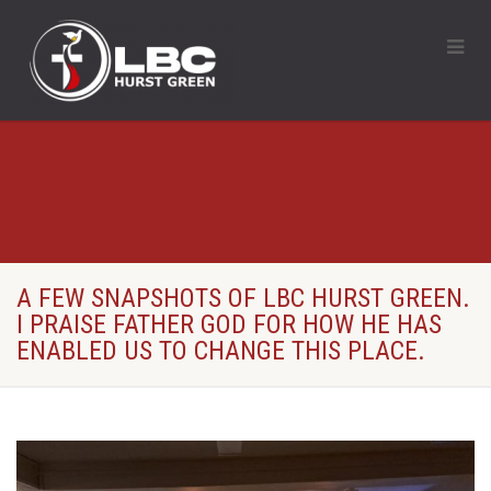
A FEW SNAPSHOTS OF LBC HURST GREEN.
I PRAISE FATHER GOD FOR HOW HE HAS
ENABLED US TO CHANGE THIS PLACE.