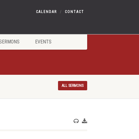
CALENDAR
CONTACT
SERMONS
EVENTS
ALL SERMONS