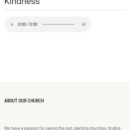
Kindness
ABOUT OUR CHURCH
We have a passion for saving the lost, planting churches, finding