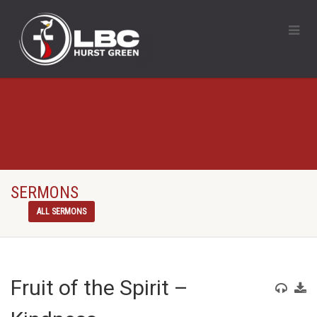
SERMONS
ALL SERMONS
Fruit of the Spirit –