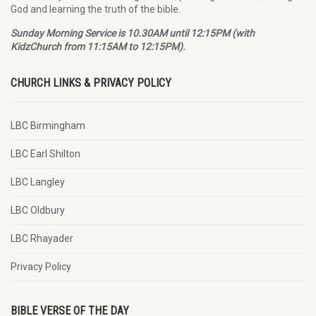
God and learning the truth of the bible.
Sunday Morning Service is 10.30AM until 12:15PM (with
KidzChurch from 11:15AM to 12:15PM).
CHURCH LINKS & PRIVACY POLICY
LBC Birmingham
LBC Earl Shilton
LBC Langley
LBC Oldbury
LBC Rhayader
Privacy Policy
BIBLE VERSE OF THE DAY