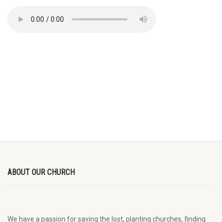
ABOUT OUR CHURCH
We have a passion for saving the lost, planting churches, finding