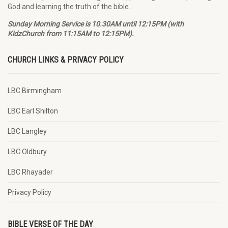
God and learning the truth of the bible.
Sunday Morning Service is 10.30AM until 12:15PM (with
KidzChurch from 11:15AM to 12:15PM).
CHURCH LINKS & PRIVACY POLICY
LBC Birmingham
LBC Earl Shilton
LBC Langley
LBC Oldbury
LBC Rhayader
Privacy Policy
BIBLE VERSE OF THE DAY