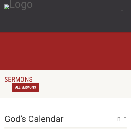
SERMONS
ALL SERMONS
God’s Calendar