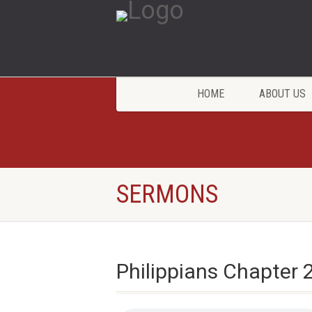
HOME
ABOUT US
SERMONS
Philippians Chapter 