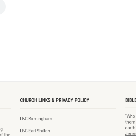
CHURCH LINKS & PRIVACY POLICY
BIBL
“Who 
LBC Birmingham
them?
earth
ng
LBC Earl Shilton
Jerem
of the