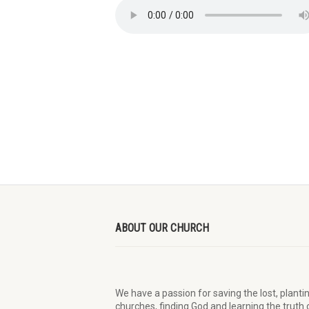
ABOUT OUR CHURCH
We have a passion for saving the lost, planti
churches, finding God and learning the truth 