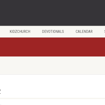
KIDZCHURCH
DEVOTIONALS
CALENDAR
2