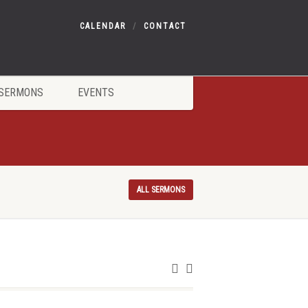
CALENDAR
CONTACT
SERMONS
EVENTS
ALL SERMONS