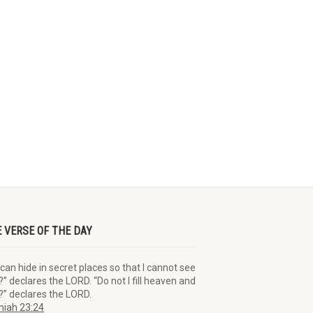
E VERSE OF THE DAY
can hide in secret places so that I cannot see
” declares the LORD. “Do not I fill heaven and
?” declares the LORD.
iah 23:24