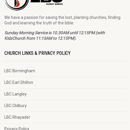
We have a passion for saving the lost, planting churches, finding
God and learning the truth of the bible.
Sunday Morning Service is 10.30AM until 12:15PM (with
KidzChurch from 11:15AM to 12:15PM).
CHURCH LINKS & PRIVACY POLICY
LBC Birmingham
LBC Earl Shilton
LBC Langley
LBC Oldbury
LBC Rhayader
Privacy Policy