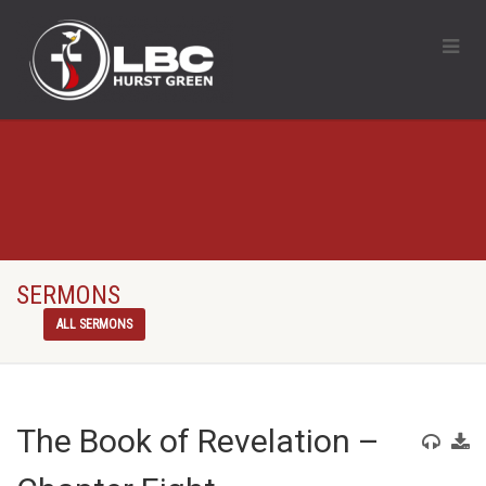
SERMONS
ALL SERMONS
The Book of Revelation –