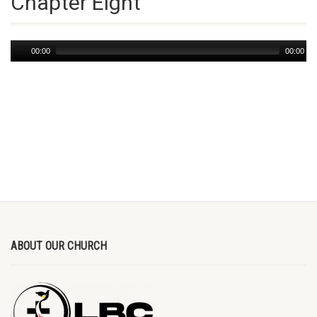
Chapter Eight
Audio
00:00
00:00
Player
ABOUT OUR CHURCH