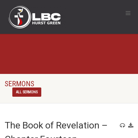
SERMONS
ALL SERMONS
The Book of Revelation –