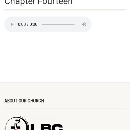
Chapter Fourteen
ABOUT OUR CHURCH