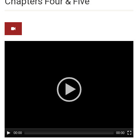
Chapters Four & Five
Video
Player
00:00
00:00