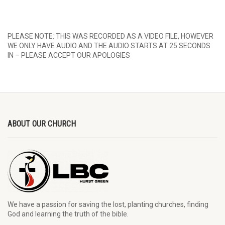
PLEASE NOTE: THIS WAS RECORDED AS A VIDEO FILE, HOWEVER
WE ONLY HAVE AUDIO AND THE AUDIO STARTS AT 25 SECONDS
IN – PLEASE ACCEPT OUR APOLOGIES
ABOUT OUR CHURCH
We have a passion for saving the lost, planting churches, finding
God and learning the truth of the bible.