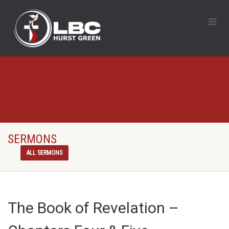
SERMONS
ALL SERMONS
The Book of Revelation –