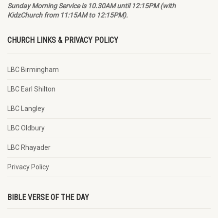
Sunday Morning Service is 10.30AM until 12:15PM (with
KidzChurch from 11:15AM to 12:15PM).
CHURCH LINKS & PRIVACY POLICY
LBC Birmingham
LBC Earl Shilton
LBC Langley
LBC Oldbury
LBC Rhayader
Privacy Policy
BIBLE VERSE OF THE DAY