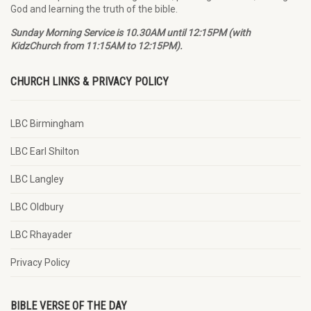
God and learning the truth of the bible.
Sunday Morning Service is 10.30AM until 12:15PM (with
KidzChurch from 11:15AM to 12:15PM).
CHURCH LINKS & PRIVACY POLICY
LBC Birmingham
LBC Earl Shilton
LBC Langley
LBC Oldbury
LBC Rhayader
Privacy Policy
BIBLE VERSE OF THE DAY