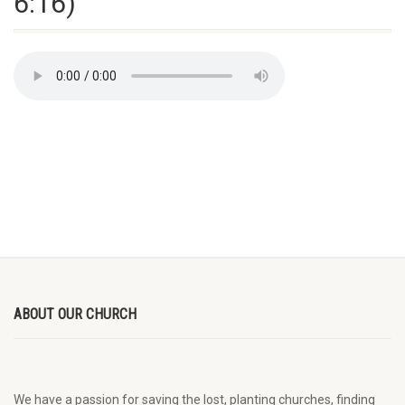
6:16)
ABOUT OUR CHURCH
We have a passion for saving the lost, planting churches, finding