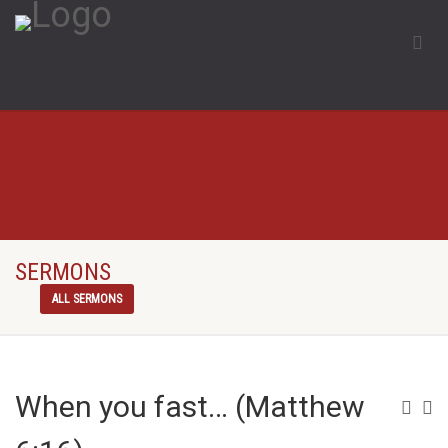
SERMONS
ALL SERMONS
When you fast… (Matthew