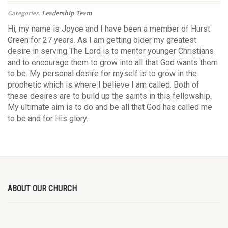
Categories:
Leadership Team
Hi, my name is Joyce and I have been a member of Hurst
Green for 27 years. As I am getting older my greatest
desire in serving The Lord is to mentor younger Christians
and to encourage them to grow into all that God wants them
to be. My personal desire for myself is to grow in the
prophetic which is where I believe I am called. Both of
these desires are to build up the saints in this fellowship.
My ultimate aim is to do and be all that God has called me
to be and for His glory.
ABOUT OUR CHURCH