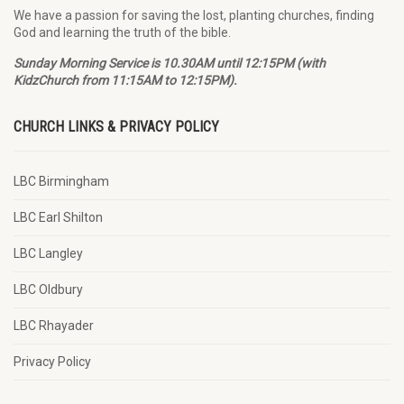
We have a passion for saving the lost, planting churches, finding
God and learning the truth of the bible.
Sunday Morning Service is 10.30AM until 12:15PM (with
KidzChurch from 11:15AM to 12:15PM).
CHURCH LINKS & PRIVACY POLICY
LBC Birmingham
LBC Earl Shilton
LBC Langley
LBC Oldbury
LBC Rhayader
Privacy Policy