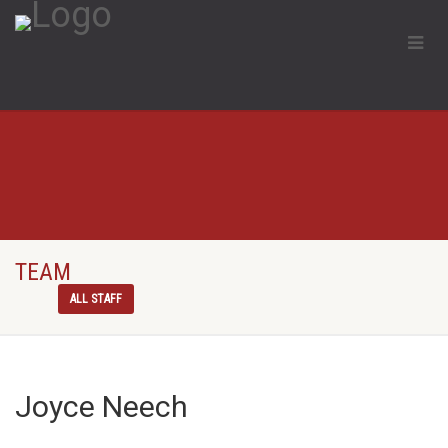
TEAM
ALL STAFF
Joyce Neech