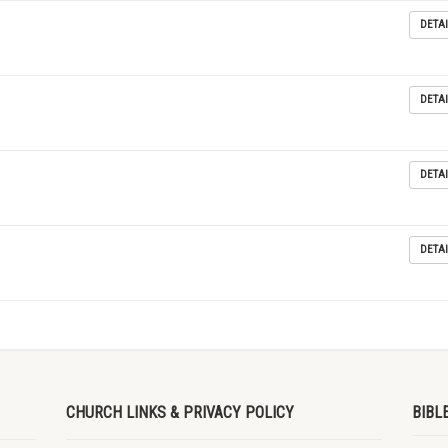
DETAI
DETAI
DETAI
DETAI
CHURCH LINKS & PRIVACY POLICY
BIBL