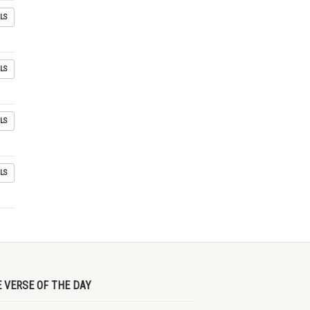
LS
LS
LS
LS
E VERSE OF THE DAY