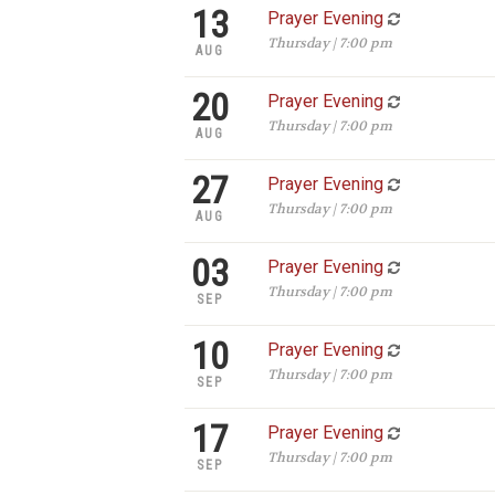
13
Prayer Evening
Thursday | 7:00 pm
AUG
20
Prayer Evening
Thursday | 7:00 pm
AUG
27
Prayer Evening
Thursday | 7:00 pm
AUG
03
Prayer Evening
Thursday | 7:00 pm
SEP
10
Prayer Evening
Thursday | 7:00 pm
SEP
17
Prayer Evening
Thursday | 7:00 pm
SEP