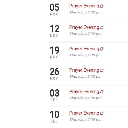
05
Prayer Evening
Thursday | 7:00 pm
NOV
12
Prayer Evening
Thursday | 7:00 pm
NOV
19
Prayer Evening
Thursday | 7:00 pm
NOV
26
Prayer Evening
Thursday | 7:00 pm
NOV
03
Prayer Evening
Thursday | 7:00 pm
DEC
10
Prayer Evening
Thursday | 7:00 pm
DEC