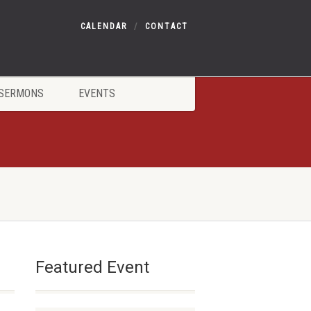
CALENDAR
CONTACT
SERMONS
EVENTS
Featured Event