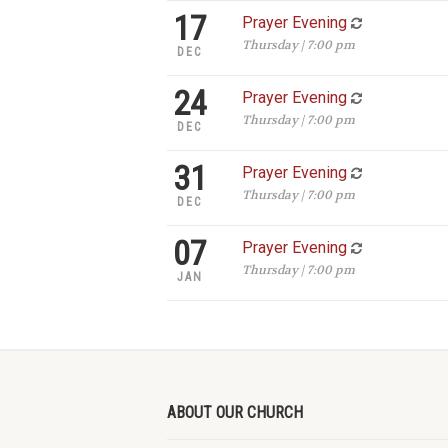
17
Prayer Evening
Thursday | 7:00 pm
DEC
24
Prayer Evening
Thursday | 7:00 pm
DEC
31
Prayer Evening
Thursday | 7:00 pm
DEC
07
Prayer Evening
Thursday | 7:00 pm
JAN
ABOUT OUR CHURCH