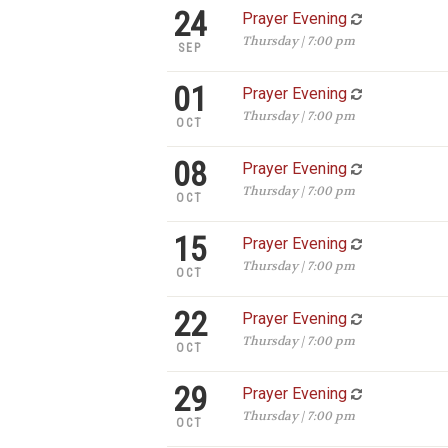
24
Prayer Evening
Thursday | 7:00 pm
SEP
01
Prayer Evening
Thursday | 7:00 pm
OCT
08
Prayer Evening
Thursday | 7:00 pm
OCT
15
Prayer Evening
Thursday | 7:00 pm
OCT
22
Prayer Evening
Thursday | 7:00 pm
OCT
29
Prayer Evening
Thursday | 7:00 pm
OCT