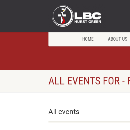
HOME
ABOUT US
ALL EVENTS FOR -
All events