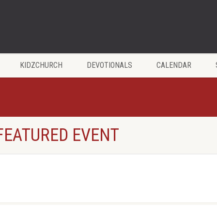
KIDZCHURCH
DEVOTIONALS
CALENDAR
 FEATURED EVENT