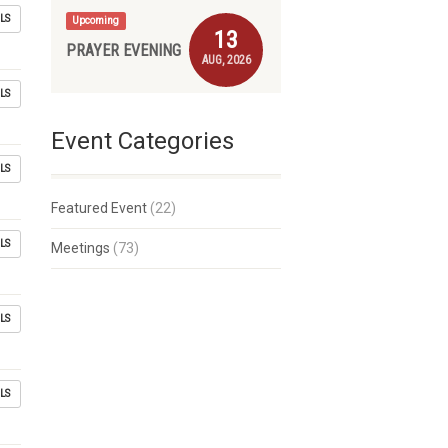
LS
Upcoming
13
PRAYER EVENING
AUG, 2026
LS
Event Categories
LS
Featured Event
(22)
LS
Meetings
(73)
LS
LS