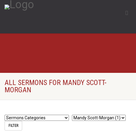
ALL SERMONS FOR MANDY SCOTT-
MORGAN