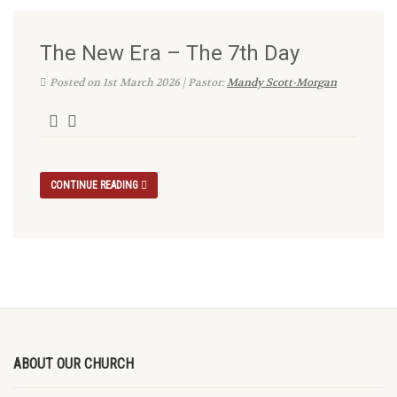
The New Era – The 7th Day
Posted on 1st March 2026 | Pastor:
Mandy Scott-Morgan
CONTINUE READING
ABOUT OUR CHURCH