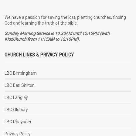
We have a passion for saving the lost, planting churches, finding
God and learning the truth of the bible.
Sunday Morning Service is 10.30AM until 12:15PM (with
KidzChurch from 11:15AM to 12:15PM).
CHURCH LINKS & PRIVACY POLICY
LBC Birmingham
LBC Earl Shilton
LBC Langley
LBC Oldbury
LBC Rhayader
Privacy Policy