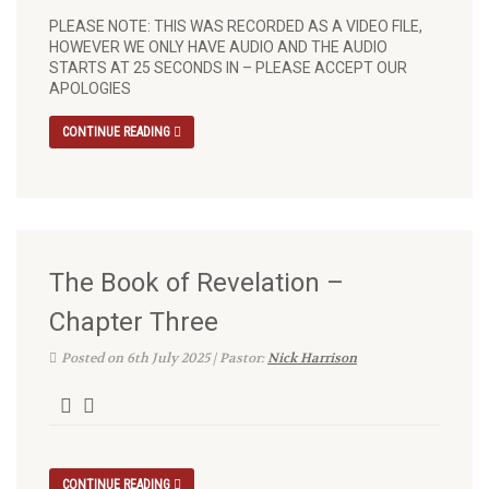
PLEASE NOTE: THIS WAS RECORDED AS A VIDEO FILE,
HOWEVER WE ONLY HAVE AUDIO AND THE AUDIO
STARTS AT 25 SECONDS IN – PLEASE ACCEPT OUR
APOLOGIES
CONTINUE READING
The Book of Revelation –
Chapter Three
Posted on 6th July 2025 | Pastor:
Nick Harrison
CONTINUE READING