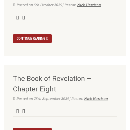
Posted on 5th October 2025 | Pastor:
Nick Harrison
CONTINUE READING
The Book of Revelation –
Chapter Eight
Posted on 28th September 2025 | Pastor:
Nick Harrison