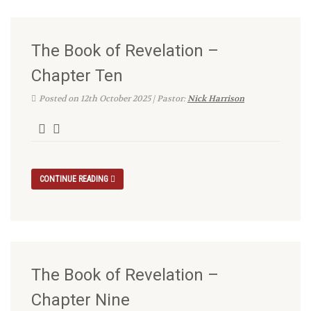
The Book of Revelation –
Chapter Ten
Posted on 12th October 2025 | Pastor:
Nick Harrison
CONTINUE READING
The Book of Revelation –
Chapter Nine