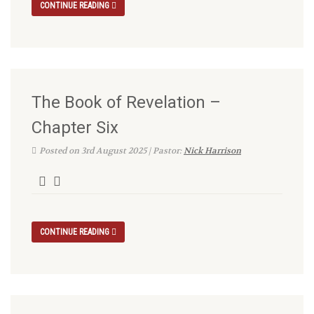
CONTINUE READING
The Book of Revelation –
Chapter Six
Posted on 3rd August 2025 | Pastor:
Nick Harrison
CONTINUE READING