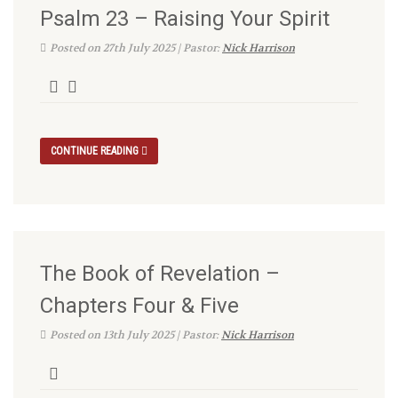
Psalm 23 – Raising Your Spirit
Posted on 27th July 2025 | Pastor:
Nick Harrison
CONTINUE READING
The Book of Revelation –
Chapters Four & Five
Posted on 13th July 2025 | Pastor:
Nick Harrison