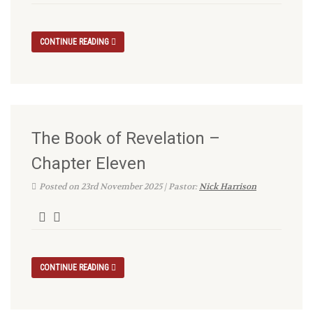
CONTINUE READING
The Book of Revelation –
Chapter Eleven
Posted on 23rd November 2025 | Pastor:
Nick Harrison
CONTINUE READING