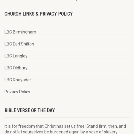
CHURCH LINKS & PRIVACY POLICY
LBC Birmingham
LBC Earl Shilton
LBC Langley
LBC Oldbury
LBC Rhayader
Privacy Policy
BIBLE VERSE OF THE DAY
It is for freedom that Christ has set us free. Stand firm, then, and
do not let yourselves be burdened again by a yoke of slavery.