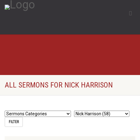
ALL SERMONS FOR NICK HARRISON