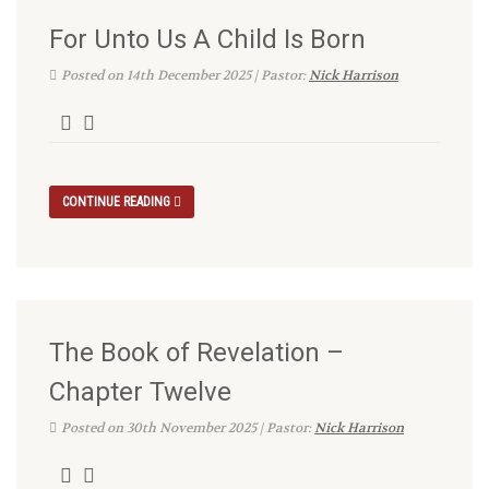
For Unto Us A Child Is Born
Posted on 14th December 2025 | Pastor:
Nick Harrison
CONTINUE READING
The Book of Revelation –
Chapter Twelve
Posted on 30th November 2025 | Pastor:
Nick Harrison