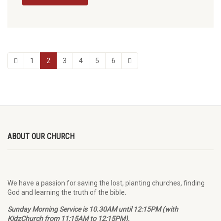
1
2
3
4
5
6
ABOUT OUR CHURCH
We have a passion for saving the lost, planting churches, finding
God and learning the truth of the bible.
Sunday Morning Service is 10.30AM until 12:15PM (with
KidzChurch from 11:15AM to 12:15PM).